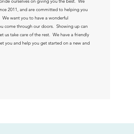
 pride ourselves on giving you the best. We
ince 2011, and are committed to helping you
s. We want you to have a wonderful
ou come through our doors. Showing up can
let us take care of the rest. We have a friendly
reet you and help you get started on a new and