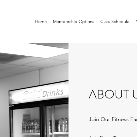
Home
Membership Options
Class Schedule
ABOUT 
Join Our Fitness Fa