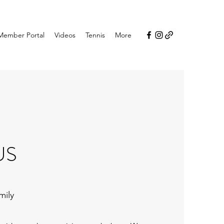
Member Portal
Videos
Tennis
More
US
mily