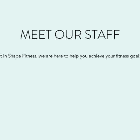
MEET OUR STAFF
t In Shape Fitness, we are here to help you achieve your fitness goal