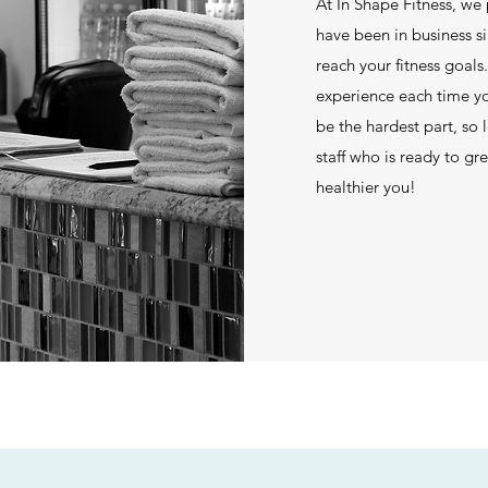
At In Shape Fitness, we
have been in business s
reach your fitness goal
experience each time y
be the hardest part, so 
staff who is ready to g
healthier you!